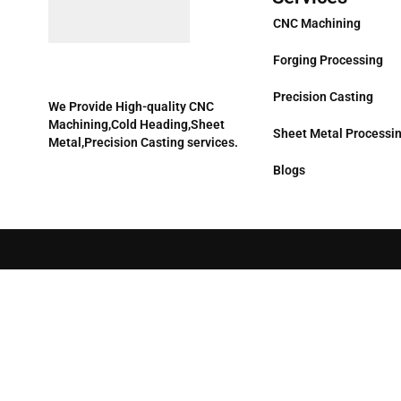
CNC Machining
Forging Processing
Precision Casting
We Provide High-quality CNC
Machining,Cold Heading,Sheet
Sheet Metal Processi
Metal,Precision Casting services.
Blogs