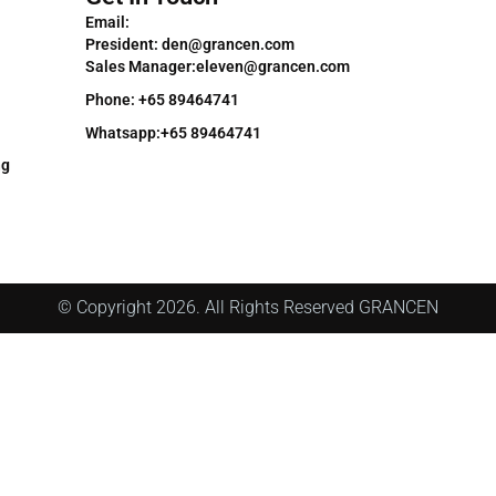
Email:
President: den@grancen.com
Sales Manager:eleven@grancen.com
Phone: +65 89464741
Whatsapp:+65 89464741
ng
© Copyright 2026. All Rights Reserved GRANCEN