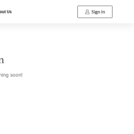
Sign In
out Us
n
hing soon!