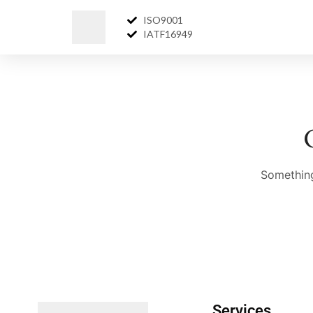
ISO9001
IATF16949
Something
Services