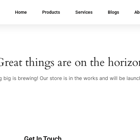
Home
Products
Services
Blogs
Ab
Great things are on the horizo
 big is brewing! Our store is in the works and will be launc
Get In Touch