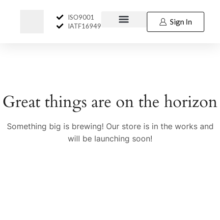
ISO9001
Sign In
IATF16949
Great things are on the horizon
Something big is brewing! Our store is in the works and
will be launching soon!