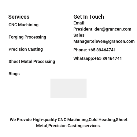
Services
Get In Touch
Email:
CNC Machining
President: den@grancen.com
Sales
Forging Processing
Manager:eleven@grancen.com
Precision Casting
Phone: +65 89464741
Whatsapp:+65 89464741
Sheet Metal Processing
Blogs
We Provide High-quality CNC Machining,Cold Heading,Sheet
Metal,Precision Casting services.