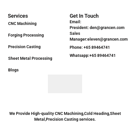
Services
Get In Touch
Email:
CNC Machining
President: den@grancen.com
Sales
Forging Processing
Manager:eleven@grancen.com
Precision Casting
Phone: +65 89464741
Whatsapp:+65 89464741
Sheet Metal Processing
Blogs
We Provide High-quality CNC Machining,Cold Heading,Sheet
Metal,Precision Casting services.