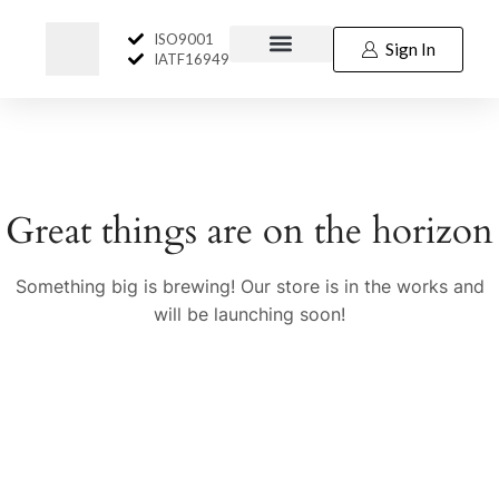
ISO9001
Sign In
IATF16949
Great things are on the horizon
Something big is brewing! Our store is in the works and
will be launching soon!