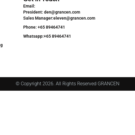
Email:
President: den@grancen.com
Sales Manager:eleven@grancen.com
Phone: +65 89464741
Whatsapp:+65 89464741
ng
© Copyright 2026. All Rights Reserved GRANCEN