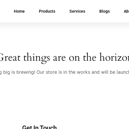
Home
Products
Services
Blogs
Ab
Great things are on the horizo
 big is brewing! Our store is in the works and will be launc
Get In Touch