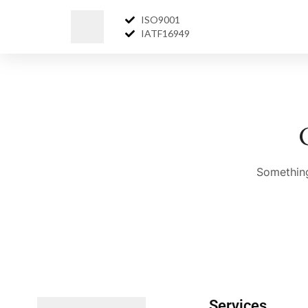
ISO9001
IATF16949
Something
Services