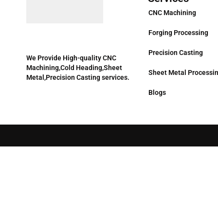
CNC Machining
Forging Processing
Precision Casting
We Provide High-quality CNC
Machining,Cold Heading,Sheet
Sheet Metal Processi
Metal,Precision Casting services.
Blogs