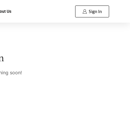
Sign In
out Us
n
hing soon!