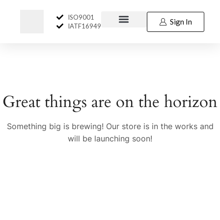
ISO9001
Sign In
IATF16949
Great things are on the horizon
Something big is brewing! Our store is in the works and
will be launching soon!