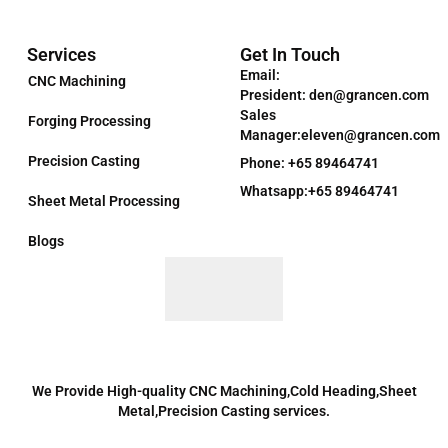
Services
Get In Touch
Email:
CNC Machining
President: den@grancen.com
Sales
Forging Processing
Manager:eleven@grancen.com
Precision Casting
Phone: +65 89464741
Whatsapp:+65 89464741
Sheet Metal Processing
Blogs
We Provide High-quality CNC Machining,Cold Heading,Sheet
Metal,Precision Casting services.