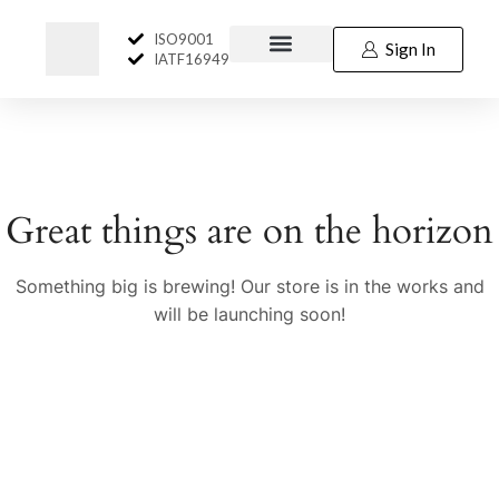
ISO9001
Sign In
IATF16949
Great things are on the horizon
Something big is brewing! Our store is in the works and
will be launching soon!