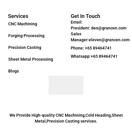
Services
Get In Touch
Email:
CNC Machining
President: den@grancen.com
Sales
Forging Processing
Manager:eleven@grancen.com
Precision Casting
Phone: +65 89464741
Whatsapp:+65 89464741
Sheet Metal Processing
Blogs
We Provide High-quality CNC Machining,Cold Heading,Sheet
Metal,Precision Casting services.