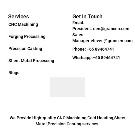
Services
Get In Touch
Email:
CNC Machining
President: den@grancen.com
Sales
Forging Processing
Manager:eleven@grancen.com
Precision Casting
Phone: +65 89464741
Whatsapp:+65 89464741
Sheet Metal Processing
Blogs
We Provide High-quality CNC Machining,Cold Heading,Sheet
Metal,Precision Casting services.