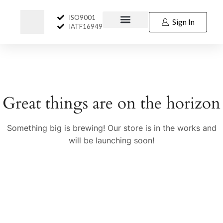
ISO9001
Sign In
IATF16949
Great things are on the horizon
Something big is brewing! Our store is in the works and
will be launching soon!