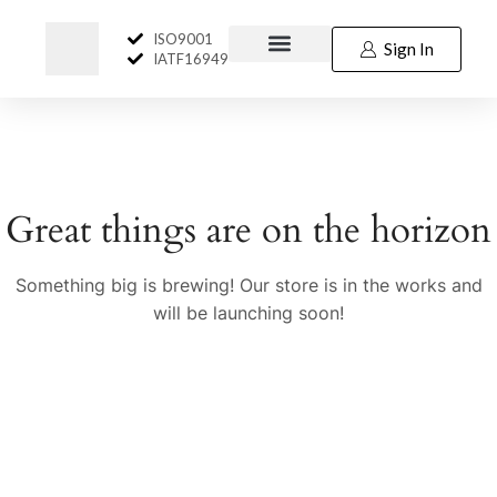
ISO9001
Sign In
IATF16949
Great things are on the horizon
Something big is brewing! Our store is in the works and
will be launching soon!