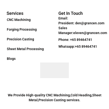
Services
Get In Touch
Email:
CNC Machining
President: den@grancen.com
Sales
Forging Processing
Manager:eleven@grancen.com
Precision Casting
Phone: +65 89464741
Whatsapp:+65 89464741
Sheet Metal Processing
Blogs
We Provide High-quality CNC Machining,Cold Heading,Sheet
Metal,Precision Casting services.