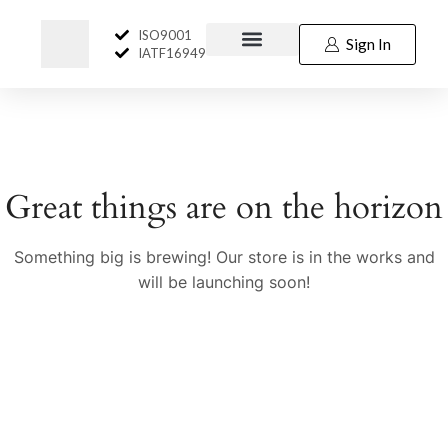
ISO9001
Sign In
IATF16949
Great things are on the horizon
Something big is brewing! Our store is in the works and
will be launching soon!