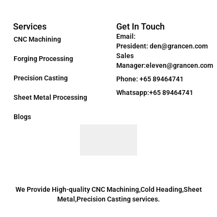
Services
Get In Touch
Email:
CNC Machining
President: den@grancen.com
Sales
Forging Processing
Manager:eleven@grancen.com
Precision Casting
Phone: +65 89464741
Whatsapp:+65 89464741
Sheet Metal Processing
Blogs
We Provide High-quality CNC Machining,Cold Heading,Sheet
Metal,Precision Casting services.