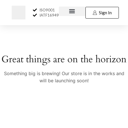
ISO9001
Sign In
IATF16949
Great things are on the horizon
Something big is brewing! Our store is in the works and
will be launching soon!