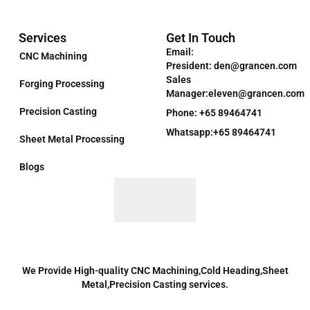
Services
Get In Touch
Email:
CNC Machining
President: den@grancen.com
Sales
Forging Processing
Manager:eleven@grancen.com
Precision Casting
Phone: +65 89464741
Whatsapp:+65 89464741
Sheet Metal Processing
Blogs
We Provide High-quality CNC Machining,Cold Heading,Sheet
Metal,Precision Casting services.